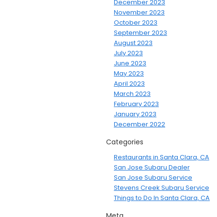
December 2023
November 2023
October 2023
September 2023
August 2023
July 2023
June 2023
May 2023
April 2023
March 2023
February 2023
January 2023
December 2022
Categories
Restaurants in Santa Clara, CA
San Jose Subaru Dealer
San Jose Subaru Service
Stevens Creek Subaru Service
Things to Do In Santa Clara, CA
Meta