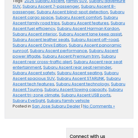
Tags:
2025 Subaru Ascent
,
family SUV
,
Subaru adventure
SUV
,
Subaru Ascent 7-passenger
,
Subaru Ascent 8-
passenger
,
Subaru Ascent blind-spot detection
,
Subaru
Ascent cargo space
,
Subaru Ascent comfort
,
Subaru
Ascent family road trips
,
Subaru Ascent features
,
Subaru
Ascent fuel efficiency
,
Subaru Ascent Harman Kardon
,
Subaru Ascent interior
,
Subaru Ascent lane keep assist
,
Subaru Ascent leather seats
,
Subaru Ascent off-road
,
Subaru Ascent Onyx Edition
,
Subaru Ascent panoramic
sunroof
,
Subaru Ascent performance
,
Subaru Ascent
power liftgate
,
Subaru Ascent Premium trim
,
Subaru
Ascent rear cross-traffic alert
,
Subaru Ascent rear seat
entertainment
,
Subaru Ascent rear seat reminder
,
Subaru Ascent safety
,
Subaru Ascent seating
,
Subaru
Ascent spacious SUV
,
Subaru Ascent STARLINK
,
Subaru
Ascent tech features
,
Subaru Ascent technology
,
Subaru
Ascent Touring
,
Subaru Ascent towing capacity
,
Subaru
Ascent tri-zone climate
,
Subaru Ascent USB ports
,
Subaru EyeSight
,
Subaru family vehicle
Posted in
San Jose Subaru Dealer
|
No Comments »
Connect with us