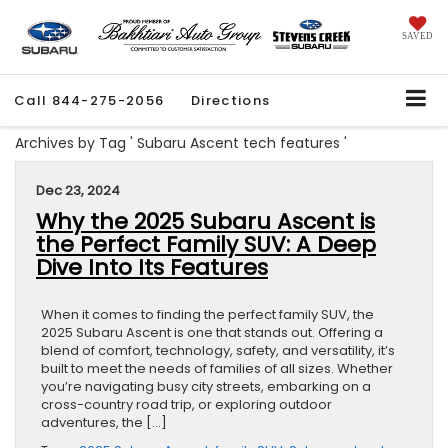
SAVED
Call
844-275-2056
Directions
Archives by Tag ' Subaru Ascent tech features '
Dec 23, 2024
Why the 2025 Subaru Ascent is
the Perfect Family SUV: A Deep
Dive Into Its Features
When it comes to finding the perfect family SUV, the
2025 Subaru Ascent is one that stands out. Offering a
blend of comfort, technology, safety, and versatility, it’s
built to meet the needs of families of all sizes. Whether
you’re navigating busy city streets, embarking on a
cross-country road trip, or exploring outdoor
adventures, the […]