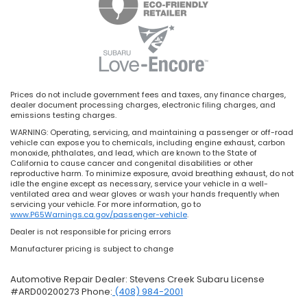
Prices do not include government fees and taxes, any finance charges,
dealer document processing charges, electronic filing charges, and
emissions testing charges.
WARNING: Operating, servicing, and maintaining a passenger or off-road
vehicle can expose you to chemicals, including engine exhaust, carbon
monoxide, phthalates, and lead, which are known to the State of
California to cause cancer and congenital disabilities or other
reproductive harm. To minimize exposure, avoid breathing exhaust, do not
idle the engine except as necessary, service your vehicle in a well-
ventilated area and wear gloves or wash your hands frequently when
servicing your vehicle. For more information, go to
www.P65Warnings.ca.gov/passenger-vehicle
.
Dealer is not responsible for pricing errors
Manufacturer pricing is subject to change
Automotive Repair Dealer: Stevens Creek Subaru License
#ARD00200273 Phone:
(408) 984-2001