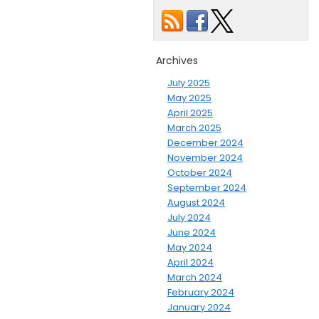
Archives
July 2025
May 2025
April 2025
March 2025
December 2024
November 2024
October 2024
September 2024
August 2024
July 2024
June 2024
May 2024
April 2024
March 2024
February 2024
January 2024