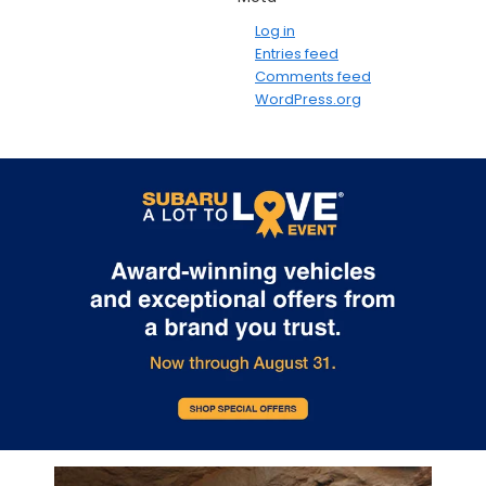
Log in
Entries feed
Comments feed
WordPress.org